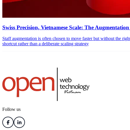
Swiss Precision, Vietnamese Scale: The Augmentatio
Staff augmentation is often chosen to move faster but without the right st
shortcut rather than a deliberate scaling strategy
Follow us