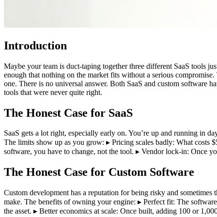
Introduction
Maybe your team is duct-taping together three different SaaS tools ju
enough that nothing on the market fits without a serious compromise. Th
one. There is no universal answer. Both SaaS and custom software hav
tools that were never quite right.
The Honest Case for SaaS
SaaS gets a lot right, especially early on. You’re up and running in da
The limits show up as you grow: ▸ Pricing scales badly: What costs $5
software, you have to change, not the tool. ▸ Vendor lock-in: Once yo
The Honest Case for Custom Software
Custom development has a reputation for being risky and sometimes that’
make. The benefits of owning your engine: ▸ Perfect fit: The softwa
the asset. ▸ Better economics at scale: Once built, adding 100 or 1,00