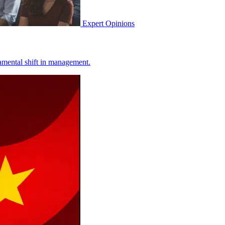
Expert Opinions
ndamental shift in management.