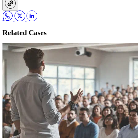
Related Cases