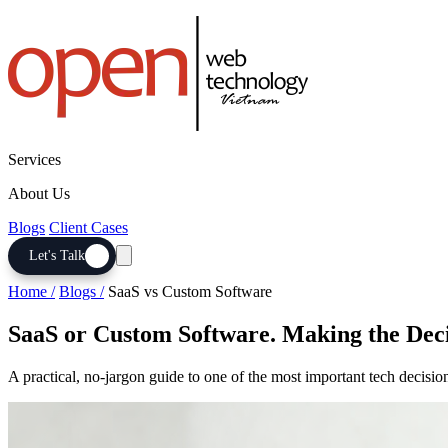
Services
About Us
Blogs
Client Cases
Let's Talk
Home /
Blogs /
SaaS vs Custom Software
SaaS or Custom Software. Making the Deci
A practical, no-jargon guide to one of the most important tech decisi