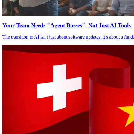
Your Team Needs "Agent Bosses", Not Just AI Tools
The transition to AI isn't just about software updates; it’s about a fu