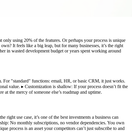
ut only using 20% of the features. Or perhaps your process is unique
n? It feels like a big leap, but for many businesses, it’s the right
ither in wasted development budget or years spent working around
em. For "standard" functions: email, HR, or basic CRM, it just works.
al value. ▸ Customization is shallow: If your process doesn’t fit the
 are at the mercy of someone else’s roadmap and uptime.
he right use case, it’s one of the best investments a business can
ership: No monthly subscriptions, no vendor dependencies. You own
que process is an asset your competitors can’t just subscribe to and