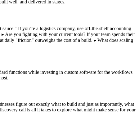
ilt well, and delivered in stages.
et sauce." If you’re a logistics company, use off-the-shelf accounting
 ▸ Are you fighting with your current tools? If your team spends their
hat daily "friction" outweighs the cost of a build. ▸ What does scaling
dard functions while investing in custom software for the workflows
most.
nesses figure out exactly what to build and just as importantly, what
scovery call is all it takes to explore what might make sense for your