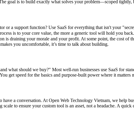
 The goal is to build exactly what solves your problem—scoped tightly, bu
iator or a support function? Use SaaS for everything that isn't your "secr
ocess is to your core value, the more a generic tool will hold you back.
ion is draining your morale and your profit. At some point, the cost of t
makes you uncomfortable, it’s time to talk about building.
, and what should we buy?" Most well-run businesses use SaaS for stan
. You get speed for the basics and purpose-built power where it matters 
ve to have a conversation. At Open Web Technology Vietnam, we help busi
cale to ensure your custom tool is an asset, not a headache. A quick di