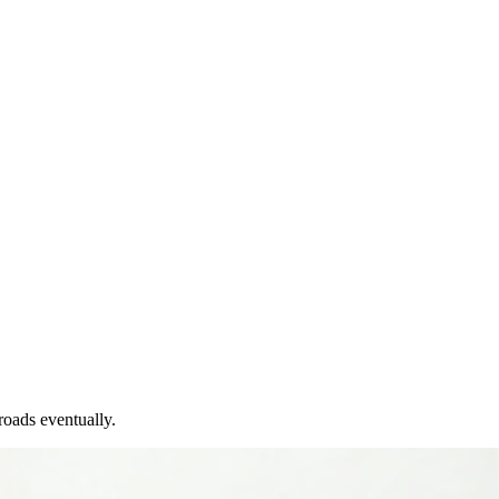
roads eventually.