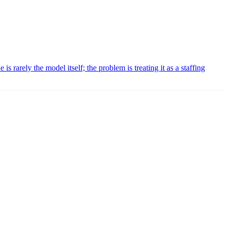
is rarely the model itself; the problem is treating it as a staffing