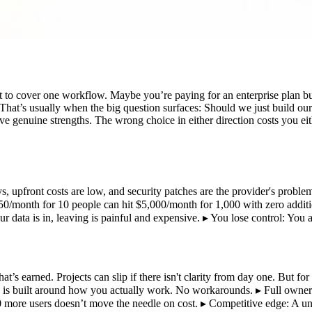
st to cover one workflow. Maybe you’re paying for an enterprise plan b
at’s usually when the big question surfaces: Should we just build our ow
e genuine strengths. The wrong choice in either direction costs you e
ys, upfront costs are low, and security patches are the provider's probl
0/month for 10 people can hit $5,000/month for 1,000 with zero addition
ur data is in, leaving is painful and expensive. ▸ You lose control: You
s earned. Projects can slip if there isn't clarity from day one. But for t
re is built around how you actually work. No workarounds. ▸ Full own
0 more users doesn’t move the needle on cost. ▸ Competitive edge: A uni