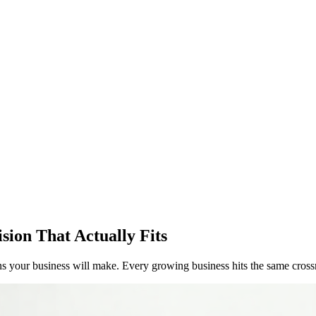
sion That Actually Fits
ons your business will make. Every growing business hits the same cross