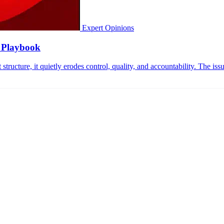
Expert Opinions
n Playbook
ructure, it quietly erodes control, quality, and accountability. The issue 