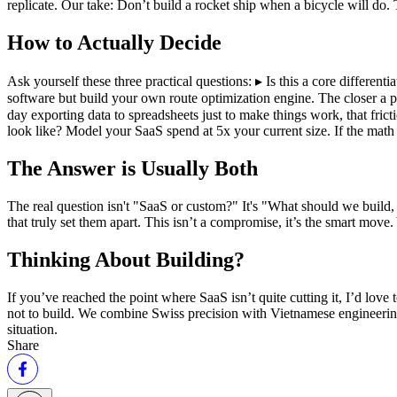
replicate. Our take: Don’t build a rocket ship when a bicycle will do.
How to Actually Decide
Ask yourself these three practical questions: ▸ Is this a core different
software but build your own route optimization engine. The closer a pr
day exporting data to spreadsheets just to make things work, that frict
look like? Model your SaaS spend at 5x your current size. If the math 
The Answer is Usually Both
The real question isn't "SaaS or custom?" It's "What should we build
that truly set them apart. This isn’t a compromise, it’s the smart move
Thinking About Building?
If you’ve reached the point where SaaS isn’t quite cutting it, I’d lo
not to build. We combine Swiss precision with Vietnamese engineering s
situation.
Share