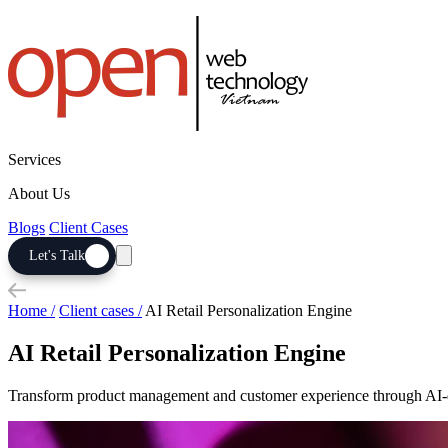
Services
About Us
Blogs
Client Cases
Let's Talk
Home /
Client cases /
AI Retail Personalization Engine
AI Retail Personalization Engine
Transform product management and customer experience through AI-dr