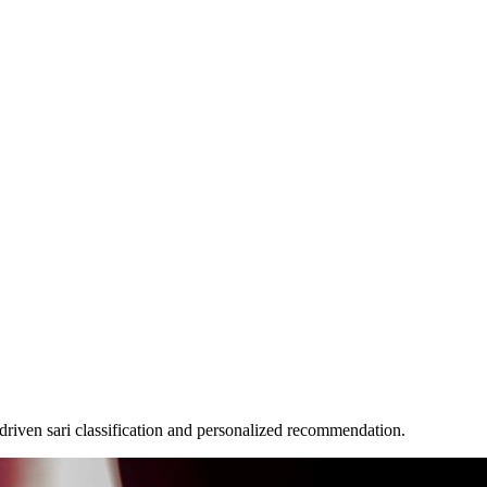
iven sari classification and personalized recommendation.