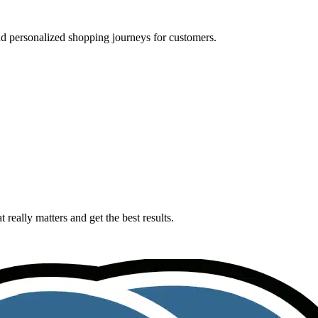
nd personalized shopping journeys for customers.
really matters and get the best results.