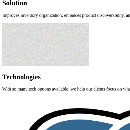
Solution
Improves inventory organization, enhances product discoverability, a
Technologies
With so many tech options available, we help our clients focus on what 