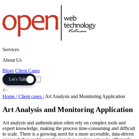
Services
About Us
Blogs
Client Cases
Let's Talk
Home /
Client cases /
Art Analysis and Monitoring Application
Art Analysis and Monitoring Application
Art analysis and authentication often rely on complex tools and
expert knowledge, making the process time-consuming and difficult
to scale. There is a growing need for a more accessible, data-driven