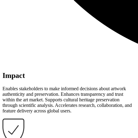
Impact
Enables stakeholders to make informed decisions about artwork
authenticity and preservation. Enhances transparency and trust
within the art market. Supports cultural heritage preservation
through scientific analysis. Accelerates research, collaboration, and
feature delivery across global users.