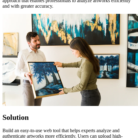
approach that enables professionals to analyze artworks efficiently
and with greater accuracy.
Solution
Build an easy-to-use web tool that helps experts analyze and
authenticate artworks more efficiently. Users can upload high-