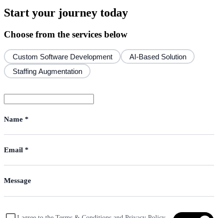
Start your journey today
Choose from the services below
Custom Software Development
AI-Based Solution
Staffing Augmentation
I agree to the Terms & Conditions and Privacy Policy,