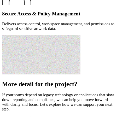
Secure Access & Policy Management
Delivers access control, workspace management, and permissions to
safeguard sensitive artwork data.
More detail for the project?
If your teams depend on legacy technology or applications that slow
down reporting and compliance, we can help you move forward
with clarity and focus. Let’s explore how we can support your next
step.