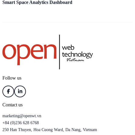
Smart Space Analytics Dashboard
A
Follow us
Contact us
marketing@openwt.vn
+84 (0)236 628 6768
250 Han Thuyen, Hoa Cuong Ward, Da Nang, Vietnam