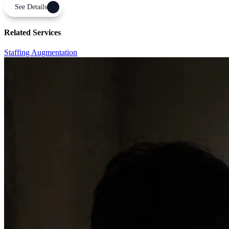
See Details
Related Services
Staffing Augmentation