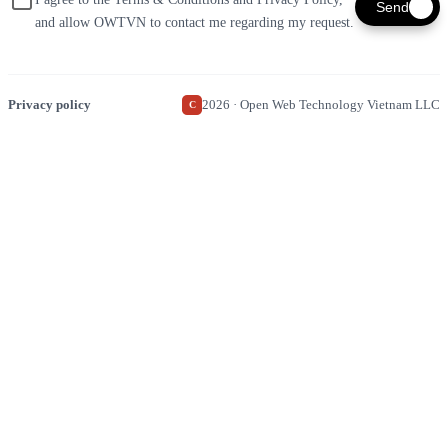
Send
and allow OWTVN to contact me regarding my request.
Privacy policy
2026 · Open Web Technology Vietnam LLC
C