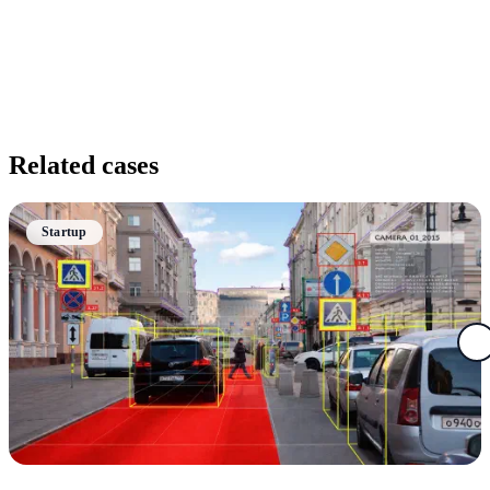
Related cases
Startup