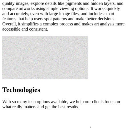
quality images, explore details like pigments and hidden layers, and
compare artworks using simple viewing options. It works quickly
and accurately, even with large image files, and includes smart
features that help users spot patterns and make better decisions.
Overall, it simplifies a complex process and makes art analysis more
accessible and consistent.
Technologies
With so many tech options available, we help our clients focus on
what really matters and get the best results.