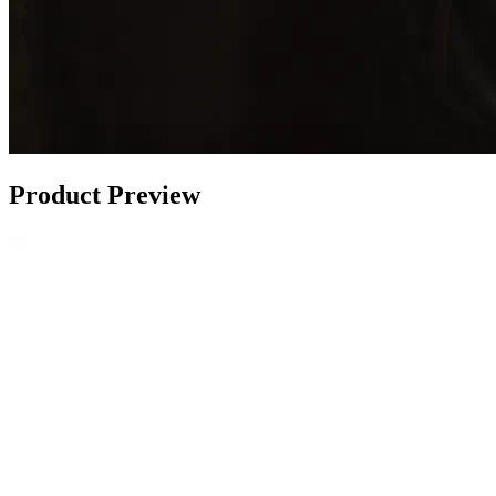
Product Preview