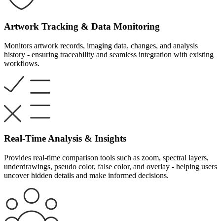
Artwork Tracking & Data Monitoring
Monitors artwork records, imaging data, changes, and analysis
history - ensuring traceability and seamless integration with existing
workflows.
Real-Time Analysis & Insights
Provides real-time comparison tools such as zoom, spectral layers,
underdrawings, pseudo color, false color, and overlay - helping users
uncover hidden details and make informed decisions.