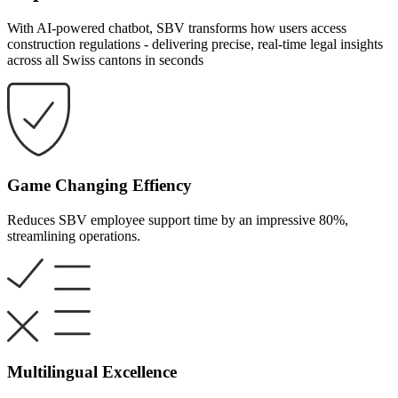
With AI-powered chatbot, SBV transforms how users access
construction regulations - delivering precise, real-time legal insights
across all Swiss cantons in seconds
Game Changing Effiency
Reduces SBV employee support time by an impressive 80%,
streamlining operations.
Multilingual Excellence