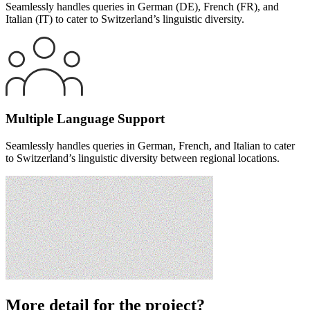
Seamlessly handles queries in German (DE), French (FR), and
Italian (IT) to cater to Switzerland’s linguistic diversity.
Multiple Language Support
Seamlessly handles queries in German, French, and Italian to cater
to Switzerland’s linguistic diversity between regional locations.
More detail for the project?