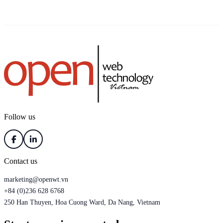
Follow us
Contact us
marketing@openwt.vn
+84 (0)236 628 6768
250 Han Thuyen, Hoa Cuong Ward, Da Nang, Vietnam