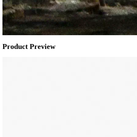
Product Preview