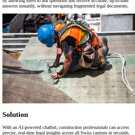
by allowing users to ask questions and receive accurate, up-to-date
answers instantly, without navigating fragmented legal documents.
Solution
With an AI-powered chatbot, construction professionals can access
precise, real-time legal insights across all Swiss cantons in seconds.