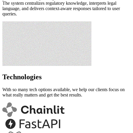
The system centralizes regulatory knowledge, interprets legal
language, and delivers context-aware responses tailored to user
queries.
Technologies
With so many tech options available, we help our clients focus on
what really matters and get the best results.