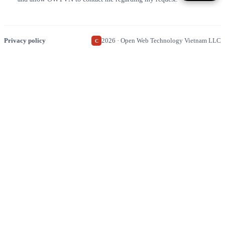
Privacy policy
2026 · Open Web Technology Vietnam LLC
C