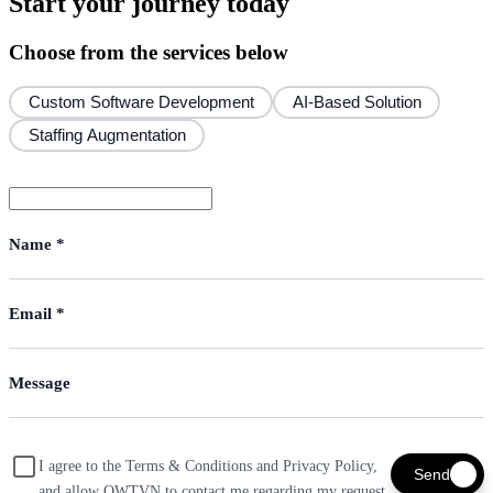
Start your journey today
Choose from the services below
Custom Software Development
AI-Based Solution
Staffing Augmentation
I agree to the Terms & Conditions and Privacy Policy,
Send
and allow OWTVN to contact me regarding my request.