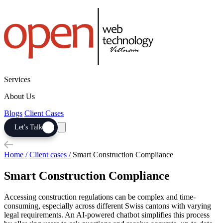
Services
About Us
Blogs
Client Cases
Let's Talk
Home /
Client cases /
Smart Construction Compliance
Smart Construction Compliance
Accessing construction regulations can be complex and time-
consuming, especially across different Swiss cantons with varying
legal requirements. An AI-powered chatbot simplifies this process