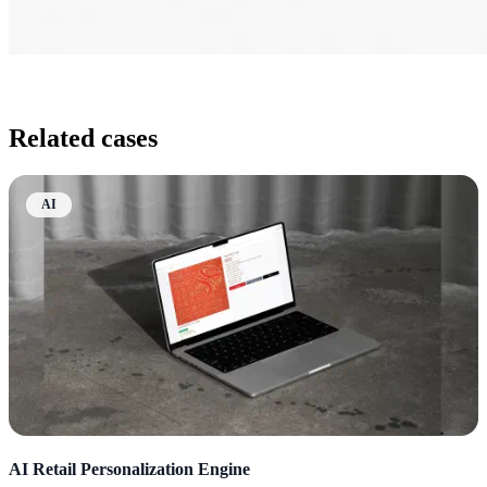
Related cases
AI
AI Retail Personalization Engine