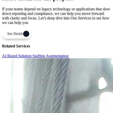
If your teams depend on legacy technology or applications that slow
down reporting and compliance, we can help you move forward
with clarity and focus. Let’s deep dive into Our Services to see how
we can help you
See Details
Related Services
AI Based Solution
Staffing Augmentation