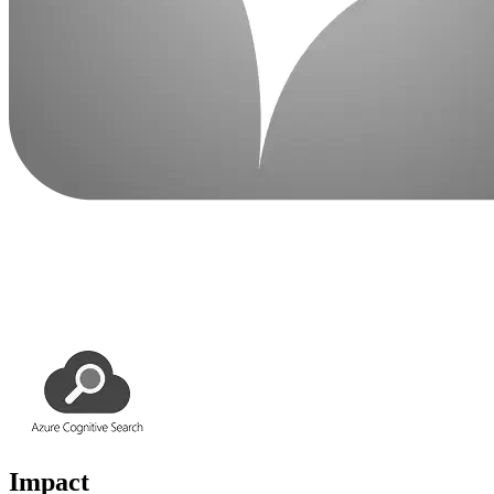
Impact