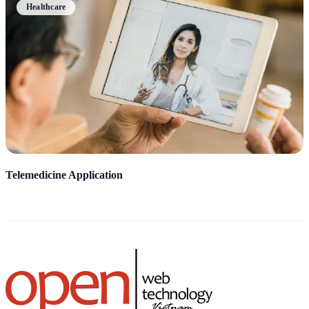
Healthcare
Telemedicine Application