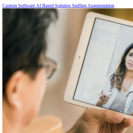
Custom Software
AI Based Solution
Staffing Augmentation