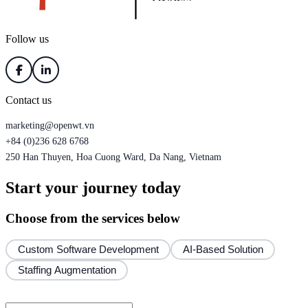
Follow us
Contact us
marketing@openwt.vn
+84 (0)236 628 6768
250 Han Thuyen, Hoa Cuong Ward, Da Nang, Vietnam
Start your journey today
Choose from the services below
Custom Software Development
AI-Based Solution
Staffing Augmentation