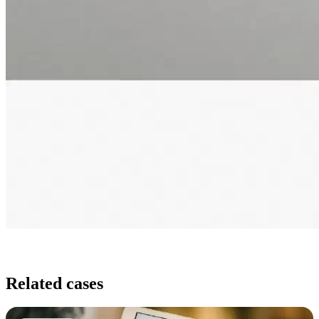
Related cases