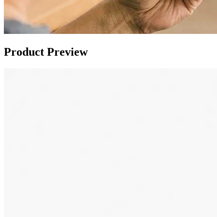
Product Preview