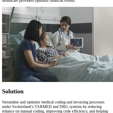
healthcare providers optimize financial results.​
Solution
Streamline and optimize medical coding and invoicing processes
under Switzerland’s TARMED and DRG systems by reducing
reliance on manual coding, improving code efficiency, and helping