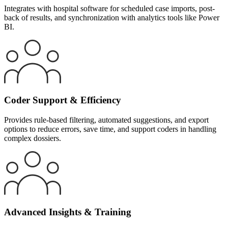
Integrates with hospital software for scheduled case imports, post-
back of results, and synchronization with analytics tools like Power
BI.
Coder Support & Efficiency
Provides rule-based filtering, automated suggestions, and export
options to reduce errors, save time, and support coders in handling
complex dossiers.
Advanced Insights & Training