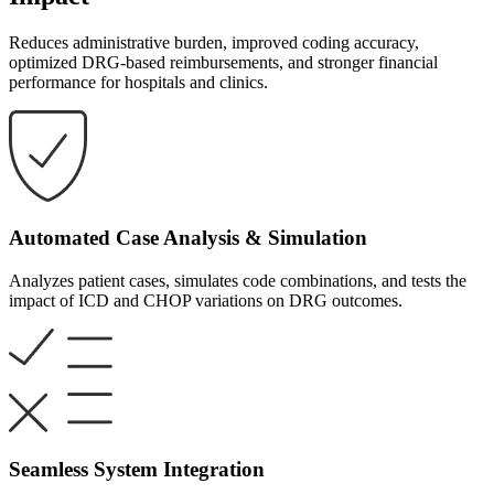
Reduces administrative burden, improved coding accuracy,
optimized DRG-based reimbursements, and stronger financial
performance for hospitals and clinics. ​
Automated Case Analysis & Simulation
Analyzes patient cases, simulates code combinations, and tests the
impact of ICD and CHOP variations on DRG outcomes.
Seamless System Integration