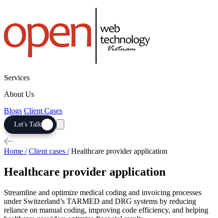
Services
About Us
Blogs
Client Cases
Let's Talk
Home /
Client cases /
Healthcare provider application
Healthcare provider application
Streamline and optimize medical coding and invoicing processes
under Switzerland’s TARMED and DRG systems by reducing
reliance on manual coding, improving code efficiency, and helping