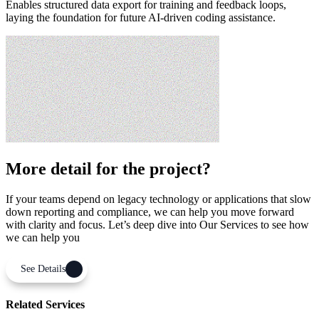
Enables structured data export for training and feedback loops,
laying the foundation for future AI-driven coding assistance.
More detail for the project?
If your teams depend on legacy technology or applications that slow
down reporting and compliance, we can help you move forward
with clarity and focus. Let’s deep dive into Our Services to see how
we can help you
See Details
Related Services