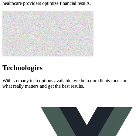
healthcare providers optimize financial results.​
Technologies
With so many tech options available, we help our clients focus on
what really matters and get the best results.