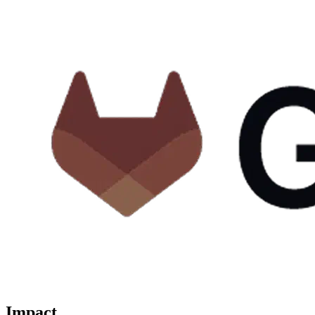
Impact