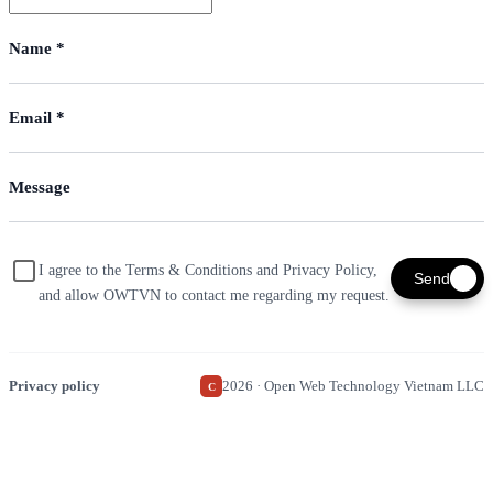
I agree to the Terms & Conditions and Privacy Policy,
Send
and allow OWTVN to contact me regarding my request.
Privacy policy
2026 · Open Web Technology Vietnam LLC
C