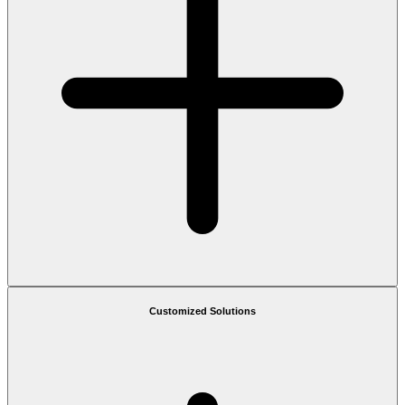
Customized Solutions