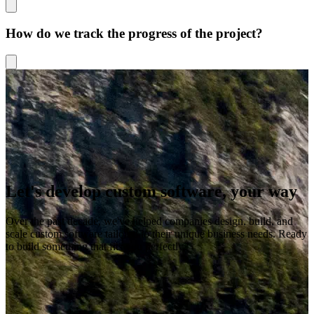
How do we track the progress of the project?
Let's develop custom software, your way
Over the past decade, we've helped companies design, build, and
scale custom software tailored to their unique business needs. Ready
to build something that fits you perfectly?