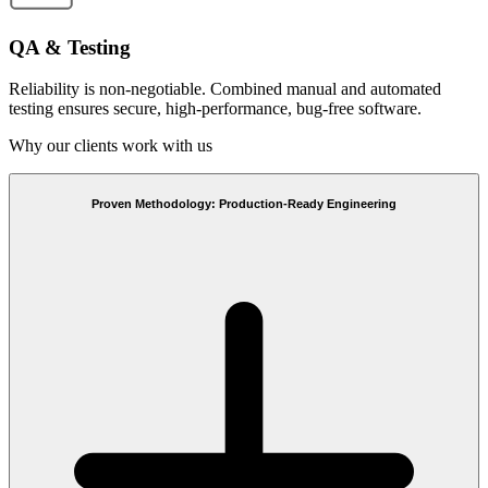
QA & Testing
Reliability is non-negotiable. Combined manual and automated
testing ensures secure, high-performance, bug-free software.
Why our clients work with us
Proven Methodology: Production-Ready Engineering