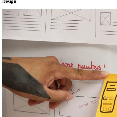
Design
Software functional design
Strategy scope