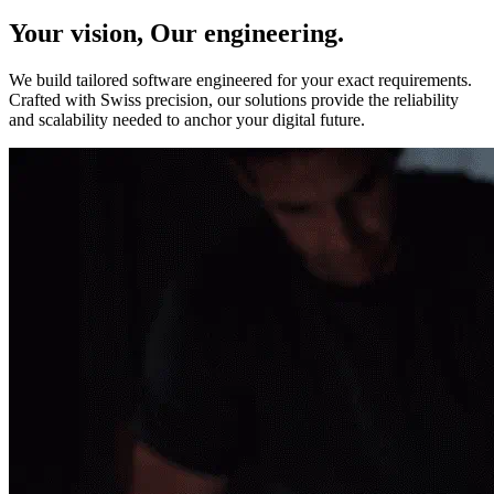
Your vision, Our engineering.
We build tailored software engineered for your exact requirements.
Crafted with Swiss precision, our solutions provide the reliability
and scalability needed to anchor your digital future.