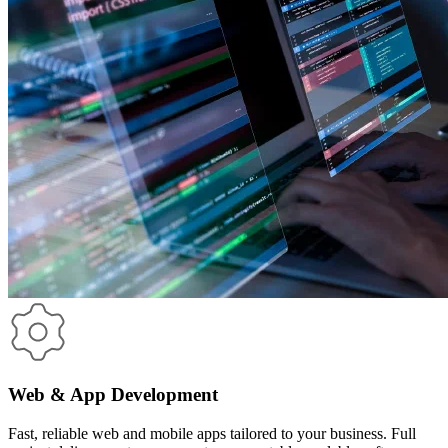
Web & App Development
Fast, reliable web and mobile apps tailored to your business. Full