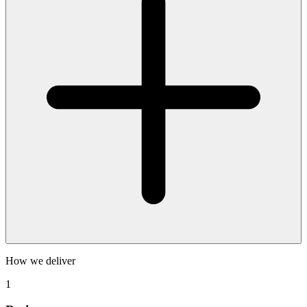
How we deliver
1