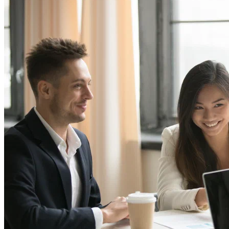
Digital growth & marketing