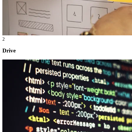
2
Drive
Software development
Application