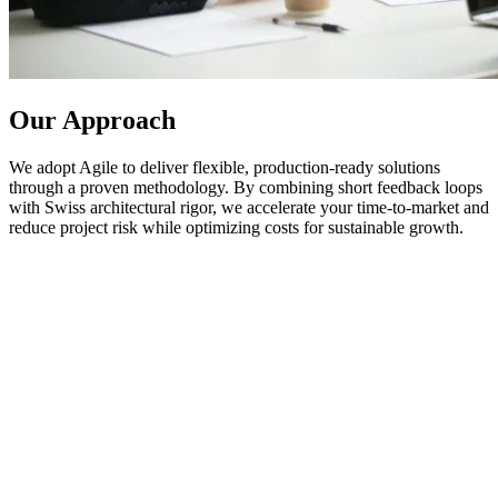
Our Approach
We adopt Agile to deliver flexible, production-ready solutions
through a proven methodology. By combining short feedback loops
with Swiss architectural rigor, we accelerate your time-to-market and
reduce project risk while optimizing costs for sustainable growth.