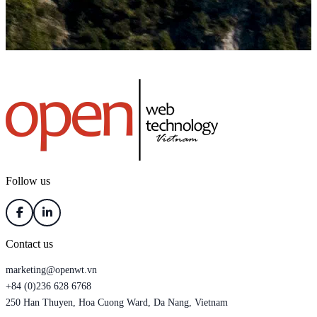
Follow us
Contact us
marketing@openwt.vn
+84 (0)236 628 6768
250 Han Thuyen, Hoa Cuong Ward, Da Nang, Vietnam