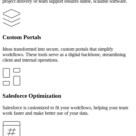
project delivery or team support ensures stable, scalable software.
Custom Portals
Ideas transformed into secure, custom portals that simplify
workflows. These tools serve as a digital backbone, streamlining
client and internal operations.
Salesforce Optimization
Salesforce is customized to fit your workflows, helping your team
work faster and make better use of your data.