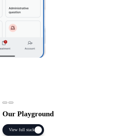
If multiple streams are running in parallel
+ Overall sprint planning & retrospective
+ Inter-stream coordination meetings
+ Regular loops with Executive Committee
Item 1
Item 2
Our Playground
View full stack