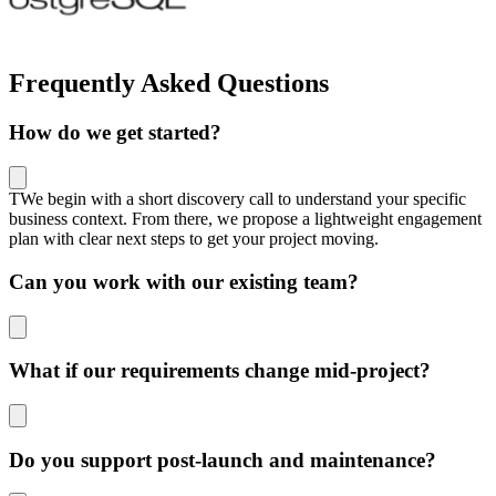
Frequently Asked Questions
How do we get started?
TWe begin with a short discovery call to understand your specific
business context. From there, we propose a lightweight engagement
plan with clear next steps to get your project moving.
Can you work with our existing team?
What if our requirements change mid-project?
Do you support post-launch and maintenance?