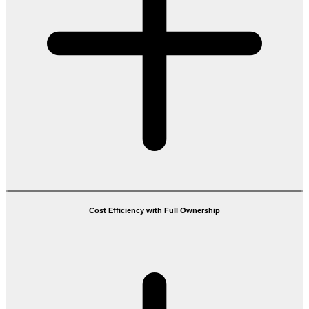
Cost Efficiency with Full Ownership