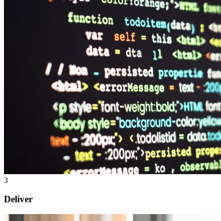
3
Deliver
Change management