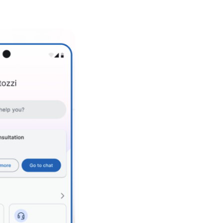
+ Regular product increments
+ Daily iterations & regular feedback loops with stakeholders &