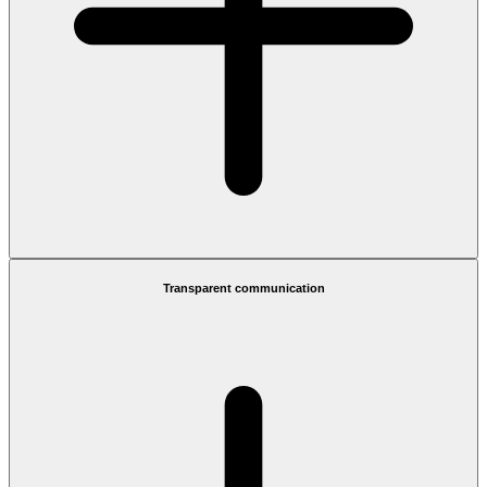
Transparent communication