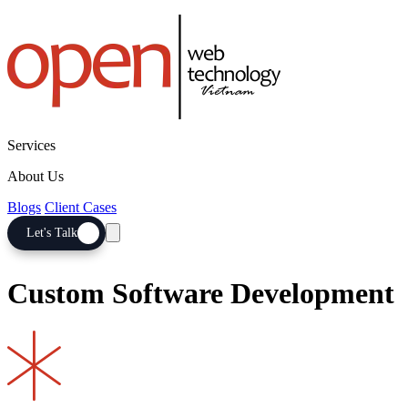
Services
About Us
Blogs
Client Cases
Let's Talk
Custom Software Development