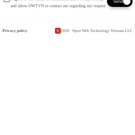
Send
and allow OWTVN to contact me regarding my request.
Privacy policy
2026 · Open Web Technology Vietnam LLC
C