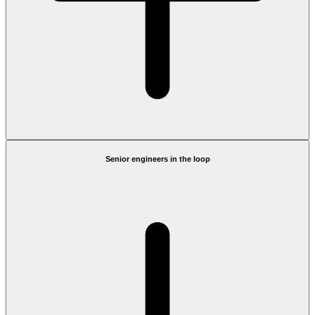
Senior engineers in the loop