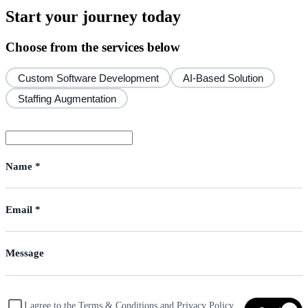
Start your journey today
Choose from the services below
Custom Software Development
AI-Based Solution
Staffing Augmentation
I agree to the Terms & Conditions and Privacy Policy,