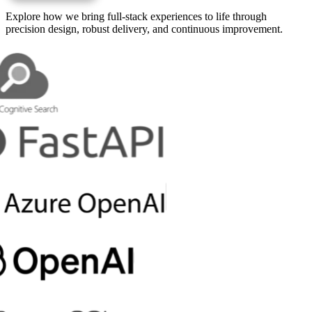
Explore how we bring full-stack experiences to life through
precision design, robust delivery, and continuous improvement.